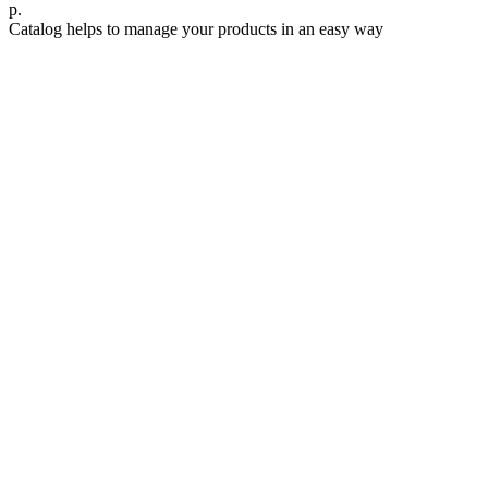
р.
Catalog helps to manage your products in an easy way