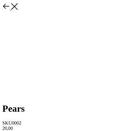
Pears
SKU0002
20,00